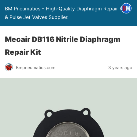
BM Pneumatics – High-Quality Diaphragm Repair Kits
& Pulse Jet Valves Supplier.
Mecair DB116 Nitrile Diaphragm
Repair Kit
Bmpneumatics.com
3 years ago