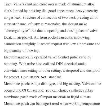
Tract: Valve’s crust and close over is made of aluminum alloy
that’s formed by pressing die, good appearance, heavy intensity,
no gas leak. Structure of connection of two back pressing air of
interval channel of valve is reasonable. this design make
“ubmerged-type” true due to opening and closing face of valve
locate in air pocket. Air from pocket can come in blowing
cannulation straightly. It accord request with low air pressure and
big quantity of blowing.
Electromagnetically operated valve: Control pulse valve by
remoting. With trube base coil and DIN electrical outlet,
conwiniet inner setting or outer setting, waterproof and dustproof
for protect. Upto JB/t5916-91 standard.
Membrane patch: Adopt dish-type, and big moving. Valve can be
opened in 0.08-0.1 second. You can choice synthetic rubber
membrane patch made of import materials in frigid climate.
Membrane patch can be longest used when working temperature