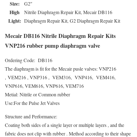
Size:
G2″
High
Nitrile Diaphragm Repair Kit, Mecair DB116
Light:
Diaphragm Repair Kit, G2 Diaphragm Repair Kit
Mecair DB116 Nitrile Diaphragm Repair Kits
VNP216 rubber pump diaphragm valve
Ordering Code: DB116
The diaphragm is fit for the Mecair pusle valves: VNP216
, VEM216 , VNP316 , VEM316, VNP416, VEM416,
VNP616, VEM616, VNP616, VEM716
Metial: Nitrile or Common rubber
Use:For the Pulse Jet Valves
Structure and Performance:
Coating both sides of a single layer or multiple layers , and the
fabric does not clip with rubber . Method according to their shape