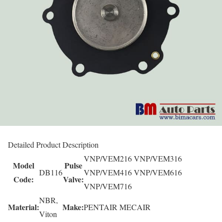
Detailed Product Description
VNP/VEM216 VNP/VEM316
Model
Pulse
DB116
VNP/VEM416 VNP/VEM616
Code:
Valve:
VNP/VEM716
NBR,
Material:
Make:
PENTAIR MECAIR
Viton