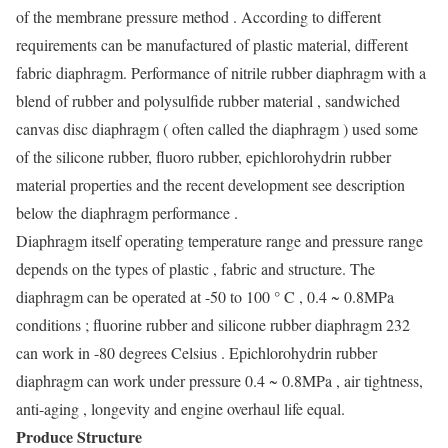
of the membrane pressure method . According to different
requirements can be manufactured of plastic material, different
fabric diaphragm. Performance of nitrile rubber diaphragm with a
blend of rubber and polysulfide rubber material , sandwiched
canvas disc diaphragm ( often called the diaphragm ) used some
of the silicone rubber, fluoro rubber, epichlorohydrin rubber
material properties and the recent development see description
below the diaphragm performance .
Diaphragm itself operating temperature range and pressure range
depends on the types of plastic , fabric and structure. The
diaphragm can be operated at -50 to 100 ° C , 0.4 ~ 0.8MPa
conditions ; fluorine rubber and silicone rubber diaphragm 232
can work in -80 degrees Celsius . Epichlorohydrin rubber
diaphragm can work under pressure 0.4 ~ 0.8MPa , air tightness,
anti-aging , longevity and engine overhaul life equal.
Produce Structure