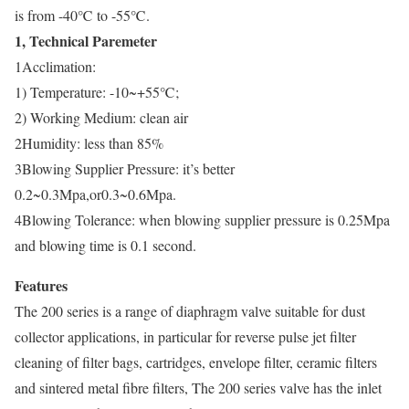
is from -40℃ to -55℃.
1, Technical Paremeter
1Acclimation:
1) Temperature: -10~+55℃;
2) Working Medium: clean air
2Humidity: less than 85%
3Blowing Supplier Pressure: it’s better
0.2~0.3Mpa,or0.3~0.6Mpa.
4Blowing Tolerance: when blowing supplier pressure is 0.25Mpa
and blowing time is 0.1 second.
Features
The 200 series is a range of diaphragm valve suitable for dust
collector applications, in particular for reverse pulse jet filter
cleaning of filter bags, cartridges, envelope filter, ceramic filters
and sintered metal fibre filters, The 200 series valve has the inlet