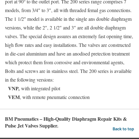
port at 90° to the outlet port. The 200 series range comprises 7
models, from 3/4″ to 3″, all with threaded femal gas connections.
The 1 1/2″ model is available in the single ans double diaphragm
versions, while the 2″, 2 1/2″ and 3″ are all double diaphragm
valves. The special design assures an extremely fast opening time,
high flow rates and easy installations. The valves are constructed
in die-cast aluminium and have an anodised pretection treatment
which protect them from corrosive and environmental agents,
Bolts and screws are in stainless steel. The 200 series is available
in the following versions:
VNP,
with integrated pilot
VEM
, with remote pneumatic connection
BM Pneumatics – High-Quality Diaphragm Repair Kits &
Pulse Jet Valves Supplier.
Back to top