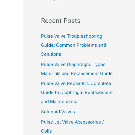
o
r
Recent Posts
:
Pulse Valve Troubleshooting
Guide: Common Problems and
Solutions
Pulse Valve Diaphragm: Types,
Materials and Replacement Guide
Pulse Valve Repair Kit: Complete
Guide to Diaphragm Replacement
and Maintenance
Solenoid Valves
Pulse Jet Valve Accessories /
Coils