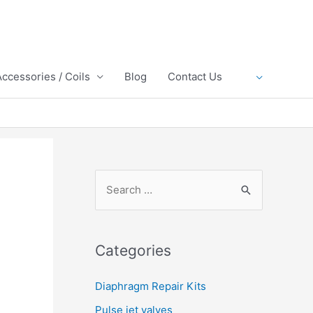
Accessories / Coils
Blog
Contact Us
S
e
a
r
Categories
c
h
Diaphragm Repair Kits
f
Pulse jet valves