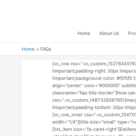
Skip
to
content
Home
About Us
Pro
Home
FAQs
[vc_row css=”.vc_custom_15278345193
!important;padding-right: 30px !import
!important;background-color: #f5f5f5 !i
align=”center” color=”#000000″ subtitl
classname=”faq-title-border”]How can 
css=”.vc_custom_1487329367651{margi
!important;padding-bottom: 30px !import
[vc_row_inner css=”.vc_custom_154703
width=”1/4″][title size=”small” type=”n
[list_item icon=”fa-caret-right”]Eleifen