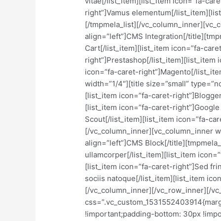
vitae[/list_item][list_item icon=”fa-car
right”]Vamus elementum[/list_item][list
[/tmpmela_list][/vc_column_inner][vc_c
align=”left”]CMS Integration[/title][tm
Cart[/list_item][list_item icon=”fa-care
right”]Prestashop[/list_item][list_item
icon=”fa-caret-right”]Magento[/list_i
width=”1/4″][title size=”small” type=”n
[list_item icon=”fa-caret-right”]Blogger
[list_item icon=”fa-caret-right”]Google 
Scout[/list_item][list_item icon=”fa-car
[/vc_column_inner][vc_column_inner wi
align=”left”]CMS Block[/title][tmpmela_l
ullamcorper[/list_item][list_item icon=
[list_item icon=”fa-caret-right”]Sed fri
sociis natoque[/list_item][list_item ico
[/vc_column_inner][/vc_row_inner][/v
css=”.vc_custom_1531552403914{margi
!important;padding-bottom: 30px !import