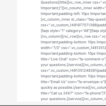
Questions[/title][vc_row_inner css=”
!important;}”][vc_column_inner width
!important;padding-left: 10px !importa
[vc_column_inner el_class=”faq-questi
css=”.vc_custom_1491977571388{padding
[faqs style=”1″ category=”48″][faqs st
[/vc_column][/vc_row][vc_row css=”.
!important;padding-bottom: 10px !impo
width=”1/3″ css=”.vc_custom_14813512
!important;padding-bottom: 10px !import
title=”Live Chat” icon=”fa-comment-o”
your questions.[/service][/vc_column_
css=”.vc_custom_1481351248381{paddin
!important;padding-bottom: 10px !import
title=”Email Us” icon=”fa-envelope-o”]
quickly as possible.[/service][/vc_col
title=”Call us 24X7″ icon=”fa-phone”]Ta
your questions.[/service][/vc_column_