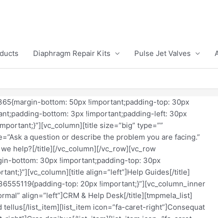
ducts
Diaphragm Repair Kits
Pulse Jet Valves
65{margin-bottom: 50px !important;padding-top: 30px
ant;padding-bottom: 3px !important;padding-left: 30px
mportant;}”][vc_column][title size=”big” type=””
e=”Ask a question or describe the problem you are facing.”
we help?[/title][/vc_column][/vc_row][vc_row
n-bottom: 30px !important;padding-top: 30px
ant;}”][vc_column][title align=”left”]Help Guides[/title]
6555119{padding-top: 20px !important;}”][vc_column_inner
ormal” align=”left”]CRM & Help Desk[/title][tmpmela_list]
d tellus[/list_item][list_item icon=”fa-caret-right”]Consequat