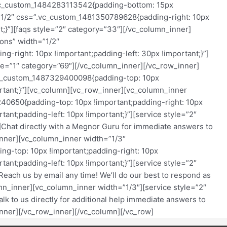
.vc_custom_1484283113542{padding-bottom: 15px
=”1/2″ css=”.vc_custom_1481350789628{padding-right: 10px
nt;}”][faqs style=”2″ category=”33″][/vc_column_inner]
ons” width=”1/2″
-right: 10px !important;padding-left: 30px !important;}”]
yle=”1″ category=”69″][/vc_column_inner][/vc_row_inner]
vc_custom_1487329400098{padding-top: 10px
rtant;}”][vc_column][vc_row_inner][vc_column_inner
40650{padding-top: 10px !important;padding-right: 10px
ant;padding-left: 10px !important;}”][service style=”2″
]Chat directly with a Megnor Guru for immediate answers to
inner][vc_column_inner width=”1/3″
g-top: 10px !important;padding-right: 10px
ant;padding-left: 10px !important;}”][service style=”2″
Reach us by email any time! We’ll do our best to respond as
umn_inner][vc_column_inner width=”1/3″][service style=”2″
lk to us directly for additional help immediate answers to
inner][/vc_row_inner][/vc_column][/vc_row]