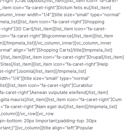
et-right”]Cras dapibus[/list_item][list_item icon=”fa-caret-
_item icon=”fa-caret-right”]Dictum felis eu[/list_item]
olumn_inner width=”1/4″][title size=”small” type=”normal”
pmela_list][list_item icon=”fa-caret-right”]Shopping
t-right”]3D Cart[/list_item][list_item icon=”fa-caret-
 icon=”fa-caret-right”]Bigcommerce[/list_item][list_item
tem][/tmpmela_list][/vc_column_inner][vc_column_inner
ormal” align=”left”]Shopping Carts[/title][tmpmela_list]
[/list_item][list_item icon=”fa-caret-right”]Drupal[/list_item]
Sites[/list_item][list_item icon=”fa-caret-right”]Help
et-right”]Joomla[/list_item][/tmpmela_list]
dth=”1/4″][title size=”small” type=”normal”
ist][list_item icon=”fa-caret-right”]Curabitur
”fa-caret-right”]Aenean vulputate eleifend[/list_item]
ngilla mauris[/list_item][list_item icon=”fa-caret-right”]Cum
n=”fa-caret-right”]Nam eget dui[/list_item][/tmpmela_list]
c_column][/vc_row][vc_row
n-bottom: 20px !important;padding-top: 30px
ant;}”][vc_column][title align=”left”]Popular