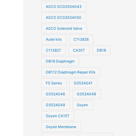
ASCO SCG353A043
ASCO SCG353A050
ASCO Solenoid Valve
Autel kits
C113826
C113827
CA20T
DB18
DB18 Diaphragm
DB112 Diaphragm Repair Kits
FS Series
G353A041
G353A046
G353A048
G353A049
Goyen
Goyen CA15T
Goyen Membrane