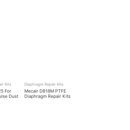
ir Kits
Diaphragm Repair Kits
5 For
Mecair DB18M PTFE
lse Dust
Diaphragm Repair Kits