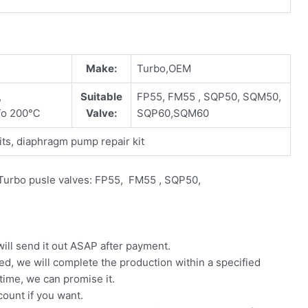
Make:
Turbo,OEM
,
Suitable
FP55, FM55 , SQP50, SQM50,
To 200℃
Valve:
SQP60,SQM60
ts, diaphragm pump repair kit
e Turbo pusle valves: FP55, FM55 , SQP50,
will send it out ASAP after payment.
ed, we will complete the production within a specified
 time, we can promise it.
count if you want.