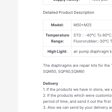
Detailed Product Description
Model:
M50+M25
Temperature
STD：-40℃ To 60℃
Range:
Fluororubber:-30℃ 
High Light:
air pump diaphragm ki
The diaphragms are repair kits for th
SQM50, SQP60,SQM60
Delivery
1. If the products we have in store, we 
2. If the products which were customiz
period of time, and send it out the first
3. Also we can send by your delivery a