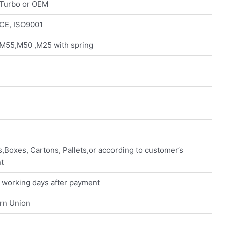
Turbo or OEM
CE, ISO9001
M55,M50 ,M25 with spring
n
s,Boxes, Cartons, Pallets,or according to customer’s
t
0 working days after payment
ern Union