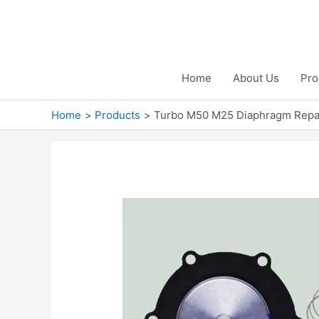
Skip
to
content
Home
About Us
Pro
Home
Products
Turbo M50 M25 Diaphragm Repai