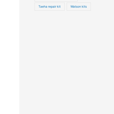
Taeha repair kit
Watson kits