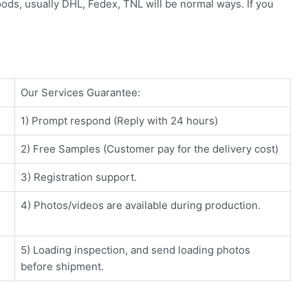
oods, usually DHL, Fedex, TNL will be normal ways. If you
Our Services Guarantee:
1) Prompt respond (Reply with 24 hours)
2) Free Samples (Customer pay for the delivery cost)
3) Registration support.
4) Photos/videos are available during production.
5) Loading inspection, and send loading photos
before shipment.