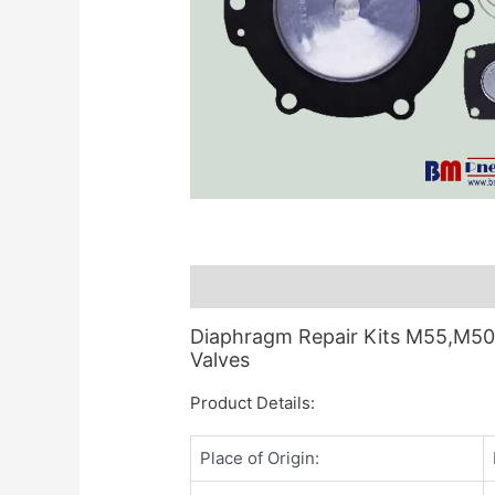
Description
Diaphragm Repair Kits M55,M50,M
Valves
Product Details:
Place of Origin: