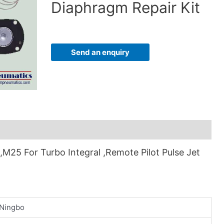
Diaphragm Repair Kit
Send an enquiry
25 For Turbo Integral ,Remote Pilot Pulse Jet
Ningbo