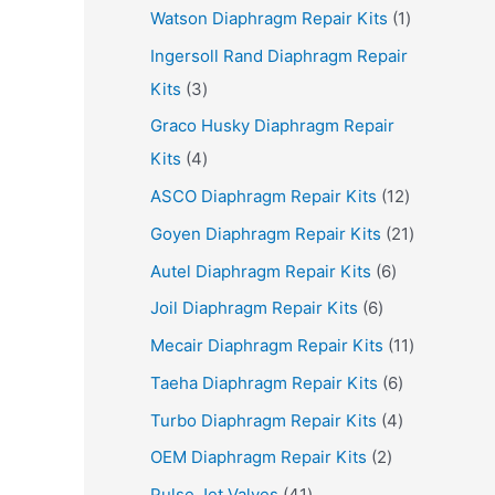
p
r
1
Watson Diaphragm Repair Kits
1
r
o
p
Ingersoll Rand Diaphragm Repair
o
d
r
3
Kits
3
d
u
o
p
Graco Husky Diaphragm Repair
u
c
d
r
4
Kits
4
c
t
u
o
p
1
ASCO Diaphragm Repair Kits
12
t
s
c
d
r
2
2
Goyen Diaphragm Repair Kits
21
s
t
u
o
p
1
6
Autel Diaphragm Repair Kits
6
c
d
r
p
p
6
Joil Diaphragm Repair Kits
6
t
u
o
r
r
p
1
Mecair Diaphragm Repair Kits
11
s
c
d
o
o
r
1
6
Taeha Diaphragm Repair Kits
6
t
u
d
d
o
p
p
4
Turbo Diaphragm Repair Kits
4
s
c
u
u
d
r
r
p
2
OEM Diaphragm Repair Kits
2
t
c
c
u
o
o
r
p
4
s
Pulse Jet Valves
41