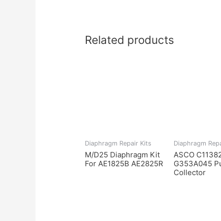
Related products
Diaphragm Repair Kits
Diaphragm Repa
M/D25 Diaphragm Kit
ASCO C11382
For AE1825B AE2825R
G353A045 Pu
Collector