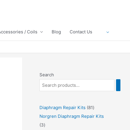
Accessories / Coils
Blog
Contact Us
Search
8
Diaphragm Repair Kits
81
1
Norgren Diaphragm Repair Kits
3
p
3