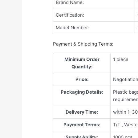
Brand Name:
Certification:
Model Number:
Payment & Shipping Terms:
Minimum Order
1 piece
Quantity:
Price:
Negotiatio
Packaging Details:
Plastic bag
requiremen
Delivery Time:
within 1-3
Payment Terms:
T/T , West
Supply Ability:
1000 pcs