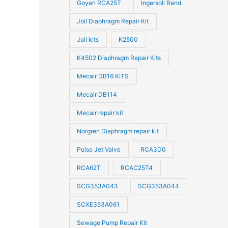
Goyen RCA25T
Ingersoll Rand
Joil Diaphragm Repair Kit
Joil kits
K2500
K4502 Diaphragm Repair Kits
Mecair DB16 KITS
Mecair DB114
Mecair repair kit
Norgren Diaphragm repair kit
Pulse Jet Valve
RCA3D0
RCA62T
RCAC25T4
SCG353A043
SCG353A044
SCXE353A061
Sewage Pump Repair Kit