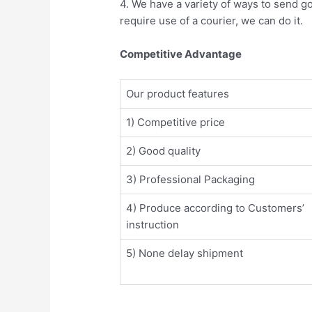
4. We have a variety of ways to send g
require use of a courier, we can do it.
Competitive Advantage
Our product features
1) Competitive price
2) Good quality
3) Professional Packaging
4) Produce according to Customers’
instruction
5) None delay shipment