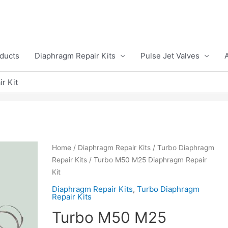
ducts
Diaphragm Repair Kits
Pulse Jet Valves
r Kit
Home
/
Diaphragm Repair Kits
/
Turbo Diaphragm
Repair Kits
/ Turbo M50 M25 Diaphragm Repair
Kit
Diaphragm Repair Kits
,
Turbo Diaphragm
Repair Kits
Turbo M50 M25