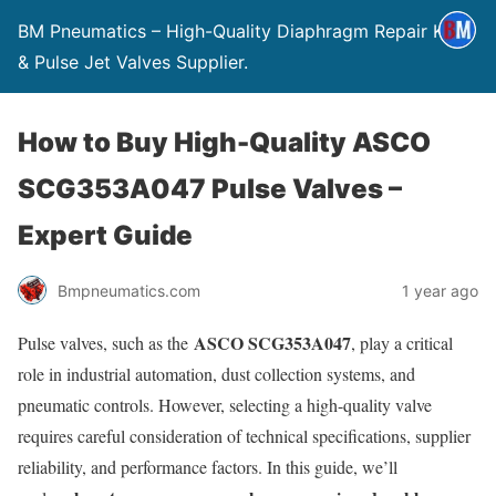
BM Pneumatics – High-Quality Diaphragm Repair Kits
& Pulse Jet Valves Supplier.
How to Buy High-Quality ASCO
SCG353A047 Pulse Valves –
Expert Guide
Bmpneumatics.com
1 year ago
ASCO SCG353A047
Pulse valves, such as the
, play a critical
role in industrial automation, dust collection systems, and
pneumatic controls. However, selecting a high-quality valve
requires careful consideration of technical specifications, supplier
reliability, and performance factors. In this guide, we’ll