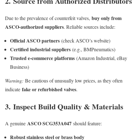
2.
Source from Authorized Distributors
buy only from
Due to the prevalence of counterfeit valves,
ASCO-authorized suppliers
. Reliable sources include:
Official ASCO partners
(check ASCO’s website)
Certified industrial suppliers
(e.g., BMPneumatics)
Trusted e-commerce platforms
(Amazon Industrial, eBay
Business)
Warning:
Be cautious of unusually low prices, as they often
fake or refurbished valves
indicate
.
3.
Inspect Build Quality & Materials
ASCO SCG353A047
A genuine
should feature:
Robust stainless steel or brass body