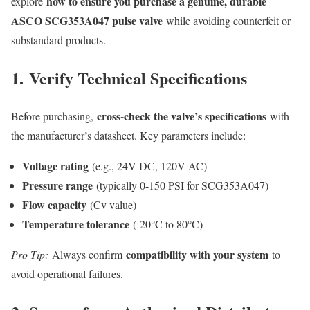
how to ensure you purchase a genuine, durable
explore
ASCO SCG353A047 pulse valve
while avoiding counterfeit or
substandard products.
1.
Verify Technical Specifications
cross-check the valve’s specifications
Before purchasing,
with
the manufacturer’s datasheet. Key parameters include:
Voltage rating
(e.g., 24V DC, 120V AC)
Pressure range
(typically 0-150 PSI for SCG353A047)
Flow capacity
(Cv value)
Temperature tolerance
(-20°C to 80°C)
compatibility with your system
Pro Tip:
Always confirm
to
avoid operational failures.