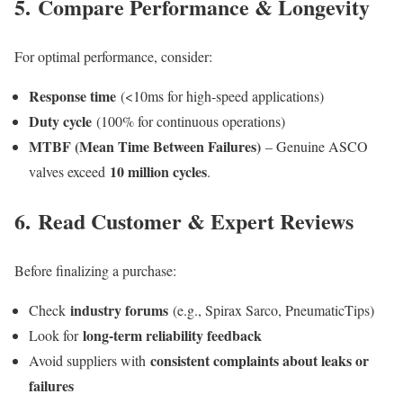
5.
Compare Performance & Longevity
For optimal performance, consider:
Response time
(<10ms for high-speed applications)
Duty cycle
(100% for continuous operations)
MTBF (Mean Time Between Failures)
– Genuine ASCO
10 million cycles
valves exceed
.
6.
Read Customer & Expert Reviews
Before finalizing a purchase:
industry forums
Check
(e.g., Spirax Sarco, PneumaticTips)
long-term reliability feedback
Look for
consistent complaints about leaks or
Avoid suppliers with
failures