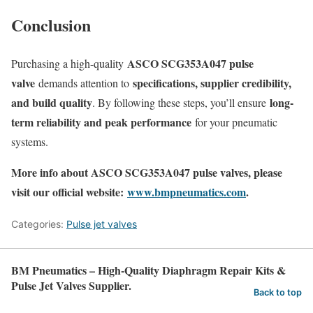
Conclusion
ASCO SCG353A047 pulse
Purchasing a high-quality
valve
specifications, supplier credibility,
demands attention to
and build quality
long-
. By following these steps, you’ll ensure
term reliability and peak performance
for your pneumatic
systems.
More info about ASCO SCG353A047 pulse valves, please
visit our official website:
www.bmpneumatics.com
.
Categories:
Pulse jet valves
BM Pneumatics – High-Quality Diaphragm Repair Kits &
Pulse Jet Valves Supplier.
Back to top