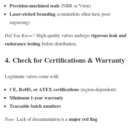
Precision-machined seals
(NBR or Viton)
Laser-etched branding
(counterfeits often have poor
engraving)
rigorous leak and
Did You Know?
High-quality valves undergo
endurance testing
before distribution.
4.
Check for Certifications & Warranty
Legitimate valves come with:
CE, RoHS, or ATEX certifications
(region-dependent)
Minimum 1-year warranty
Traceable batch numbers
major red flag
Note:
Lack of documentation is a
.