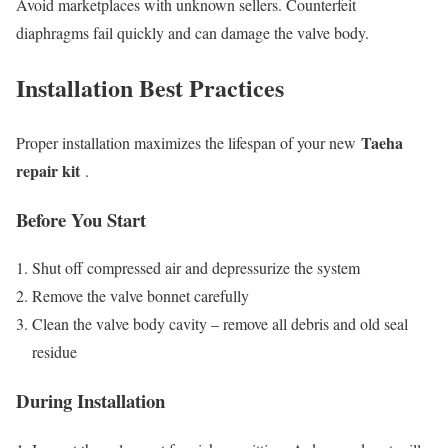
Avoid marketplaces with unknown sellers. Counterfeit
diaphragms fail quickly and can damage the valve body.
Installation Best Practices
Taeha
Proper installation maximizes the lifespan of your new
repair kit
.
Before You Start
Shut off compressed air and depressurize the system
Remove the valve bonnet carefully
Clean the valve body cavity – remove all debris and old seal
residue
During Installation