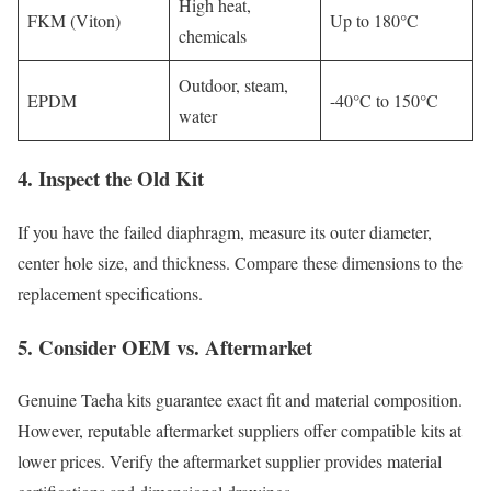
High heat,
FKM (Viton)
Up to 180°C
chemicals
Outdoor, steam,
EPDM
-40°C to 150°C
water
4. Inspect the Old Kit
If you have the failed diaphragm, measure its outer diameter,
center hole size, and thickness. Compare these dimensions to the
replacement specifications.
5. Consider OEM vs. Aftermarket
Genuine Taeha kits guarantee exact fit and material composition.
However, reputable aftermarket suppliers offer compatible kits at
lower prices. Verify the aftermarket supplier provides material