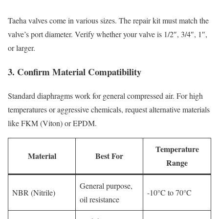
Taeha valves come in various sizes. The repair kit must match the
valve’s port diameter. Verify whether your valve is 1/2″, 3/4″, 1″,
or larger.
3. Confirm Material Compatibility
Standard diaphragms work for general compressed air. For high
temperatures or aggressive chemicals, request alternative materials
like FKM (Viton) or EPDM.
Temperature
Material
Best For
Range
General purpose,
NBR (Nitrile)
-10°C to 70°C
oil resistance