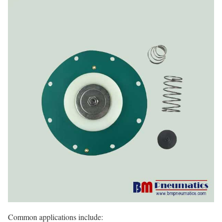
Common applications include: