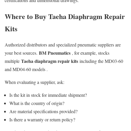
certifications and dimensional drawings.
Where to Buy Taeha Diaphragm Repair
Kits
Authorized distributors and specialized pneumatic suppliers are
BM Pneumatics
your best sources.
, for example, stocks
Taeha diaphragm repair kits
multiple
including the MD03-60
and MD04-60 models .
When evaluating a supplier, ask:
Is the kit in stock for immediate shipment?
What is the country of origin?
Are material specifications provided?
Is there a warranty or return policy?