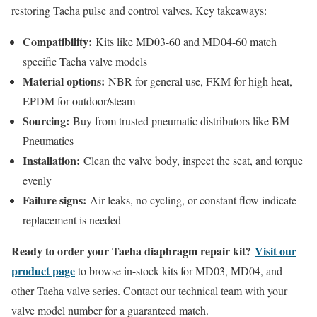
restoring Taeha pulse and control valves. Key takeaways:
Compatibility:
Kits like MD03-60 and MD04-60 match
specific Taeha valve models
Material options:
NBR for general use, FKM for high heat,
EPDM for outdoor/steam
Sourcing:
Buy from trusted pneumatic distributors like BM
Pneumatics
Installation:
Clean the valve body, inspect the seat, and torque
evenly
Failure signs:
Air leaks, no cycling, or constant flow indicate
replacement is needed
Ready to order your Taeha diaphragm repair kit?
Visit our
product page
to browse in-stock kits for MD03, MD04, and
other Taeha valve series. Contact our technical team with your
valve model number for a guaranteed match.