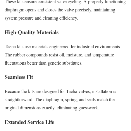
These kits ensure consistent valve cycling. A properly functioning
diaphragm opens and closes the valve precisely, maintaining
system pressure and cleaning efficiency.
High-Quality Materials
Taeha kits use materials engineered for industrial environments.
The rubber compounds resist oil, moisture, and temperature
fluctuations better than generic substitutes.
Seamless Fit
Because the kits are designed for Taeha valves, installation is
straightforward. The diaphragm, spring, and seals match the
original dimensions exactly, eliminating guesswork.
Extended Service Life