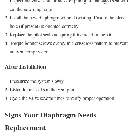
Inspect the valve seat for nicks or pitting. A damaged seat will
cut the new diaphragm
Install the new diaphragm without twisting. Ensure the bleed
hole (if present) is oriented correctly
Replace the pilot seal and spring if included in the kit
Torque bonnet screws evenly in a crisscross pattern to prevent
uneven compression
After Installation
Pressurize the system slowly
Listen for air leaks at the vent port
Cycle the valve several times to verify proper operation
Signs Your Diaphragm Needs
Replacement