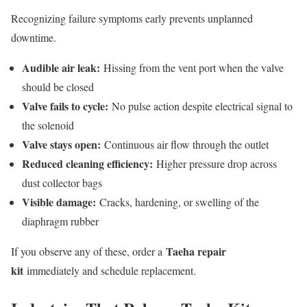
Recognizing failure symptoms early prevents unplanned
downtime.
Audible air leak:
Hissing from the vent port when the valve
should be closed
Valve fails to cycle:
No pulse action despite electrical signal to
the solenoid
Valve stays open:
Continuous air flow through the outlet
Reduced cleaning efficiency:
Higher pressure drop across
dust collector bags
Visible damage:
Cracks, hardening, or swelling of the
diaphragm rubber
Taeha repair
If you observe any of these, order a
kit
immediately and schedule replacement.