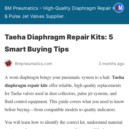
BM Pneumatics – High-Quality Diaphragm Repair Kits
& Pulse Jet Valves Supplier.
Taeha Diaphragm Repair Kits: 5
Smart Buying Tips
Bmpneumatics.com
3 months ago
Taeha
A worn diaphragm brings your pneumatic system to a halt.
diaphragm repair kits
offer reliable, high-quality replacements
for Taeha valves used in dust collectors, pulse jet systems, and
fluid control equipment. This guide covers what you need to know
before buying—from compatible models to quality indicators.
You will learn how to identify the correct kit, understand material