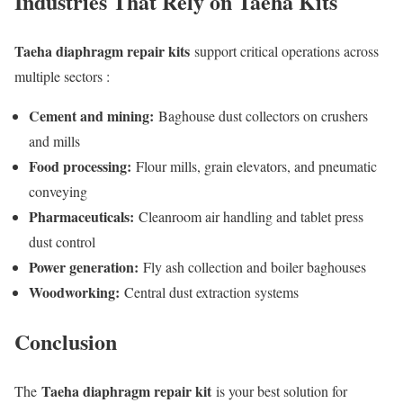
Industries That Rely on Taeha Kits
Taeha diaphragm repair kits
support critical operations across
multiple sectors :
Cement and mining:
Baghouse dust collectors on crushers
and mills
Food processing:
Flour mills, grain elevators, and pneumatic
conveying
Pharmaceuticals:
Cleanroom air handling and tablet press
dust control
Power generation:
Fly ash collection and boiler baghouses
Woodworking:
Central dust extraction systems
Conclusion
Taeha diaphragm repair kit
The
is your best solution for