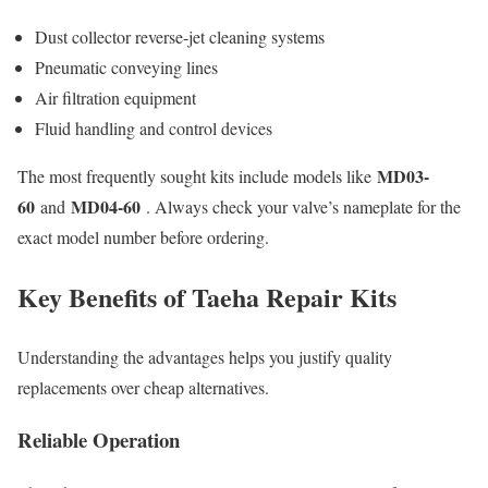
Dust collector reverse-jet cleaning systems
Pneumatic conveying lines
Air filtration equipment
Fluid handling and control devices
MD03-
The most frequently sought kits include models like
60
MD04-60
and
. Always check your valve’s nameplate for the
exact model number before ordering.
Key Benefits of Taeha Repair Kits
Understanding the advantages helps you justify quality
replacements over cheap alternatives.
Reliable Operation