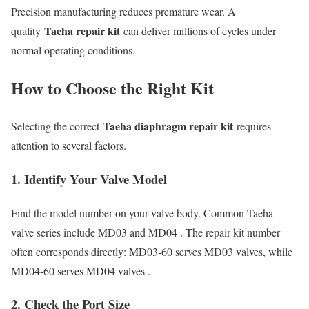
Precision manufacturing reduces premature wear. A
Taeha repair kit
quality
can deliver millions of cycles under
normal operating conditions.
How to Choose the Right Kit
Taeha diaphragm repair kit
Selecting the correct
requires
attention to several factors.
1. Identify Your Valve Model
Find the model number on your valve body. Common Taeha
valve series include MD03 and MD04 . The repair kit number
often corresponds directly: MD03-60 serves MD03 valves, while
MD04-60 serves MD04 valves .
2. Check the Port Size