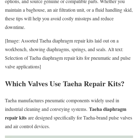
options, and source genuine or compatible parts. Whether you
maintain a baghouse, an air filtration unit, or a fluid handling skid,
these tips will help you avoid costly missteps and reduce
downtime.
[Image: Assorted Taeha diaphragm repair kits laid out on a
workbench, showing diaphragms, springs, and seals. Alt text:
Selection of Taeha diaphragm repair kits for pneumatic and pulse
valve applications]
Which Valves Use Taeha Repair Kits?
Taeha manufactures pneumatic components widely used in
Taeha diaphragm
industrial cleaning and conveying systems.
repair kits
are designed specifically for Taeha-brand pulse valves
and air control devices.