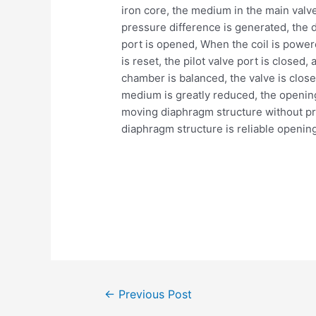
iron core, the medium in the main valve 
pressure difference is generated, the d
port is opened, When the coil is power
is reset, the pilot valve port is closed,
chamber is balanced, the valve is close
medium is greatly reduced, the opening a
moving diaphragm structure without pres
diaphragm structure is reliable opening
Post
←
Previous Post
navigation