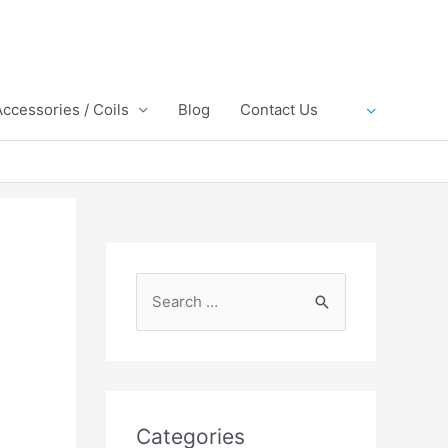
Accessories / Coils
Blog
Contact Us
S
e
a
r
c
Categories
h