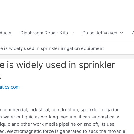
ducts
Diaphragm Repair Kits
Pulse Jet Valves
e is widely used in sprinkler irrigation equipment
 is widely used in sprinkler
t
tics.com
commercial, industrial, construction, sprinkler irrigation
th water or liquid as working medium, it can automatically
 liquid and other work media pipeline on and off, Its use
zed, electromagnetic force is generated to suck the movable