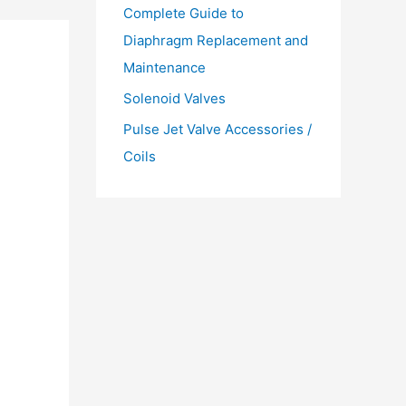
Complete Guide to
Diaphragm Replacement and
Maintenance
Solenoid Valves
Pulse Jet Valve Accessories /
Coils