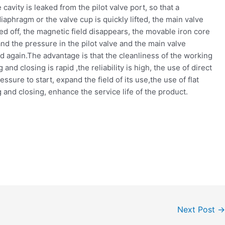
cavity is leaked from the pilot valve port, so that a
iaphragm or the valve cup is quickly lifted, the main valve
ed off, the magnetic field disappears, the movable iron core
 and the pressure in the pilot valve and the main valve
d again.The advantage is that the cleanliness of the working
nd closing is rapid ,the reliability is high, the use of direct
sure to start, expand the field of its use,the use of flat
 and closing, enhance the service life of the product.
Next Post