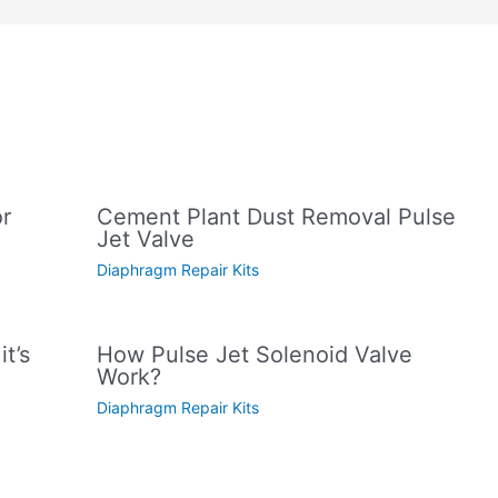
or
Cement Plant Dust Removal Pulse
Jet Valve
Diaphragm Repair Kits
t’s
How Pulse Jet Solenoid Valve
Work?
Diaphragm Repair Kits