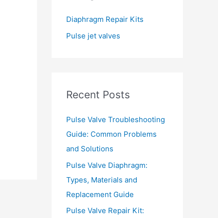
f
Diaphragm Repair Kits
o
Pulse jet valves
r
:
Recent Posts
Pulse Valve Troubleshooting
Guide: Common Problems
and Solutions
Pulse Valve Diaphragm:
Types, Materials and
Replacement Guide
→
Pulse Valve Repair Kit: