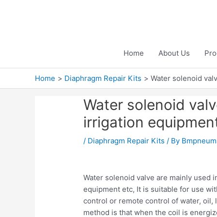
Skip
to
content
Home
About Us
Pro
Home
Diaphragm Repair Kits
Water solenoid valv
Water solenoid valve
irrigation equipmen
/
Diaphragm Repair Kits
/ By
Bmpneuma
Water solenoid valve are mainly used in 
equipment etc, It is suitable for use wi
control or remote control of water, oil,
method is that when the coil is energi