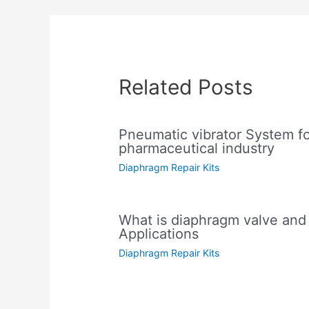
Related Posts
Pneumatic vibrator System f
pharmaceutical industry
Diaphragm Repair Kits
What is diaphragm valve and i
Applications
Diaphragm Repair Kits