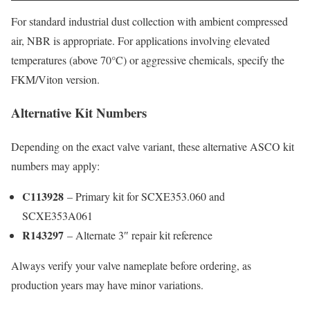
For standard industrial dust collection with ambient compressed
air, NBR is appropriate. For applications involving elevated
temperatures (above 70°C) or aggressive chemicals, specify the
FKM/Viton version.
Alternative Kit Numbers
Depending on the exact valve variant, these alternative ASCO kit
numbers may apply:
C113928
– Primary kit for SCXE353.060 and
SCXE353A061
R143297
– Alternate 3″ repair kit reference
Always verify your valve nameplate before ordering, as
production years may have minor variations.