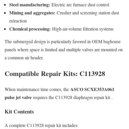
Steel manufacturing:
Electric arc furnace dust control
Mining and aggregates:
Crusher and screening station dust
extraction
Chemical processing:
High-air-volume filtration systems
The submerged design is particularly favored in OEM baghouse
panels where space is limited and multiple valves are mounted on
a common air header.
Compatible Repair Kits: C113928
ASCO SCXE353A061
When maintenance time comes, the
pulse jet valve
requires the C113928 diaphragm repair kit
.
Kit Contents
A complete C113928 repair kit includes: