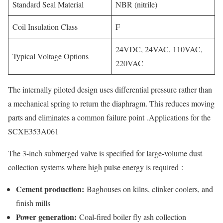
Standard Seal Material
NBR (nitrile)
Coil Insulation Class
F
24VDC, 24VAC, 110VAC,
Typical Voltage Options
220VAC
The internally piloted design uses differential pressure rather than
a mechanical spring to return the diaphragm. This reduces moving
parts and eliminates a common failure point
.Applications for the
SCXE353A061
The 3-inch submerged valve is specified for large-volume dust
collection systems where high pulse energy is required
:
Cement production:
Baghouses on kilns, clinker coolers, and
finish mills
Power generation:
Coal-fired boiler fly ash collection