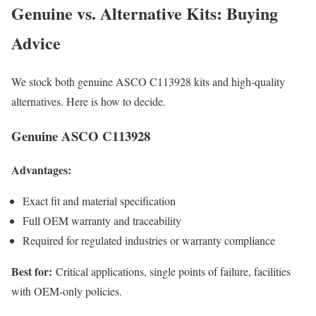
Genuine vs. Alternative Kits: Buying
Advice
We stock both genuine ASCO C113928 kits and high-quality
alternatives. Here is how to decide.
Genuine ASCO C113928
Advantages:
Exact fit and material specification
Full OEM warranty and traceability
Required for regulated industries or warranty compliance
Best for:
Critical applications, single points of failure, facilities
with OEM-only policies.