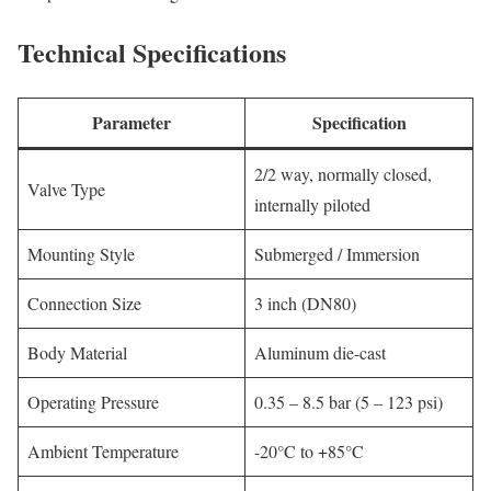
Technical Specifications
Parameter
Specification
2/2 way, normally closed,
Valve Type
internally piloted
Mounting Style
Submerged / Immersion
Connection Size
3 inch (DN80)
Body Material
Aluminum die-cast
Operating Pressure
0.35 – 8.5 bar (5 – 123 psi)
Ambient Temperature
-20°C to +85°C