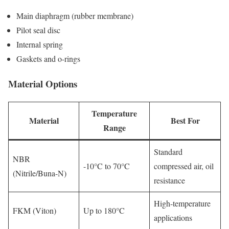
Main diaphragm (rubber membrane)
Pilot seal disc
Internal spring
Gaskets and o-rings
Material Options
Temperature
Material
Best For
Range
Standard
NBR
-10°C to 70°C
compressed air, oil
(Nitrile/Buna-N)
resistance
High-temperature
FKM (Viton)
Up to 180°C
applications