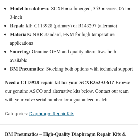
Model breakdown:
SCXE = submerged, 353 = series, 061 =
3-inch
Repair kit:
C113928 (primary) or R143297 (alternate)
Materials:
NBR standard, FKM for high-temperature
applications
Sourcing:
Genuine OEM and quality alternatives both
available
BM Pneumatics:
Stocking both options with technical support
Need a C113928 repair kit for your SCXE353A061?
Browse
our genuine ASCO and alternative kits below. Contact our team
with your valve serial number for a guaranteed match.
Categories:
Diaphragm Repair Kits
BM Pneumatics – High-Quality Diaphragm Repair Kits &