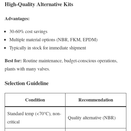
High-Quality Alternative Kits
Advantages:
30-60% cost savings
Multiple material options (NBR, FKM, EPDM)
Typically in stock for immediate shipment
Best for:
Routine maintenance, budget-conscious operations,
plants with many valves.
Selection Guideline
Condition
Recommendation
Standard temp (<70°C), non-
Quality alternative (NBR)
critical