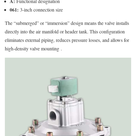
A:
Functional designation
061:
3-inch connection size
The “submerged” or “immersion” design means the valve installs
directly into the air manifold or header tank. This configuration
eliminates external piping, reduces pressure losses, and allows for
high-density valve mounting
.