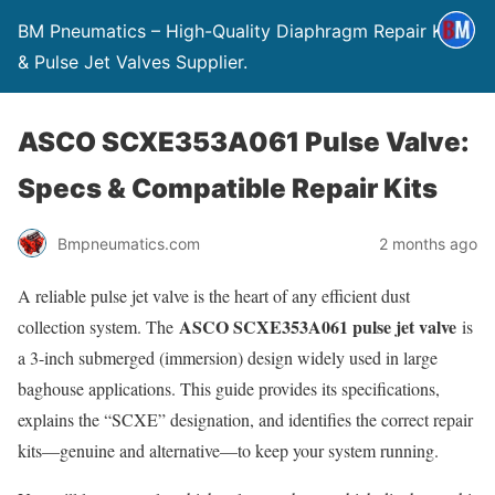
BM Pneumatics – High-Quality Diaphragm Repair Kits
& Pulse Jet Valves Supplier.
ASCO SCXE353A061 Pulse Valve:
Specs & Compatible Repair Kits
Bmpneumatics.com
2 months ago
A reliable pulse jet valve is the heart of any efficient dust
ASCO SCXE353A061 pulse jet valve
collection system. The
is
a 3-inch submerged (immersion) design widely used in large
baghouse applications. This guide provides its specifications,
explains the “SCXE” designation, and identifies the correct repair
kits—genuine and alternative—to keep your system running.