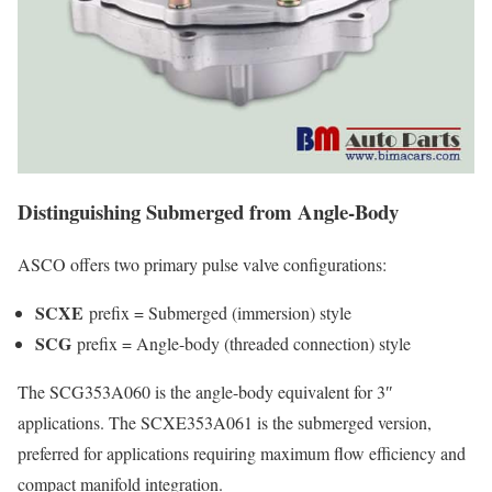
Distinguishing Submerged from Angle-Body
ASCO offers two primary pulse valve configurations:
SCXE
prefix = Submerged (immersion) style
SCG
prefix = Angle-body (threaded connection) style
The SCG353A060 is the angle-body equivalent for 3″
applications. The SCXE353A061 is the submerged version,
preferred for applications requiring maximum flow efficiency and
compact manifold integration.