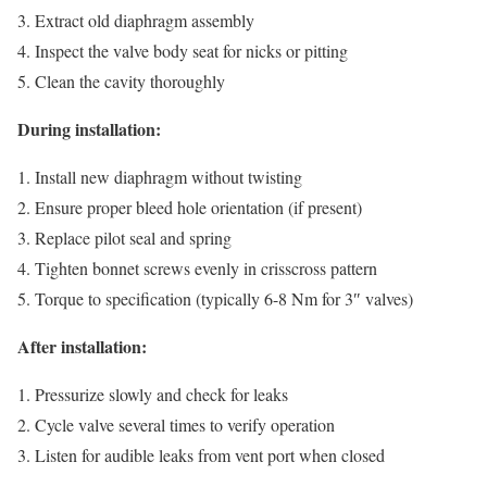
Extract old diaphragm assembly
Inspect the valve body seat for nicks or pitting
Clean the cavity thoroughly
During installation:
Install new diaphragm without twisting
Ensure proper bleed hole orientation (if present)
Replace pilot seal and spring
Tighten bonnet screws evenly in crisscross pattern
Torque to specification (typically 6-8 Nm for 3″ valves)
After installation:
Pressurize slowly and check for leaks
Cycle valve several times to verify operation
Listen for audible leaks from vent port when closed