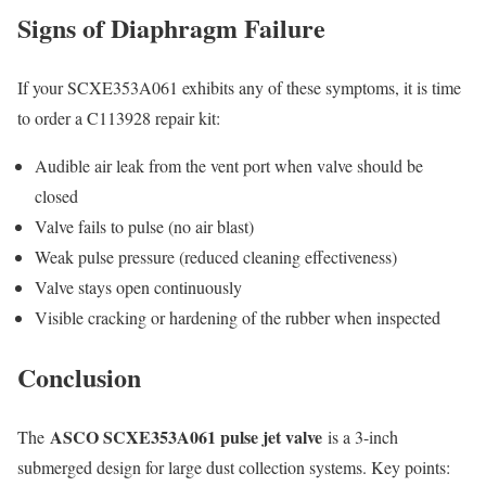
Signs of Diaphragm Failure
If your SCXE353A061 exhibits any of these symptoms, it is time
to order a C113928 repair kit:
Audible air leak from the vent port when valve should be
closed
Valve fails to pulse (no air blast)
Weak pulse pressure (reduced cleaning effectiveness)
Valve stays open continuously
Visible cracking or hardening of the rubber when inspected
Conclusion
ASCO SCXE353A061 pulse jet valve
The
is a 3-inch
submerged design for large dust collection systems. Key points: