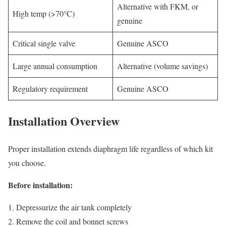
Alternative with FKM, or
High temp (>70°C)
genuine
Critical single valve
Genuine ASCO
Large annual consumption
Alternative (volume savings)
Regulatory requirement
Genuine ASCO
Installation Overview
Proper installation extends diaphragm life regardless of which kit
you choose.
Before installation:
Depressurize the air tank completely
Remove the coil and bonnet screws