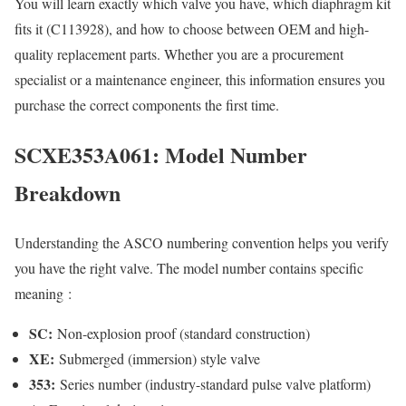
You will learn exactly which valve you have, which diaphragm kit
fits it (C113928), and how to choose between OEM and high-
quality replacement parts. Whether you are a procurement
specialist or a maintenance engineer, this information ensures you
purchase the correct components the first time.
SCXE353A061: Model Number
Breakdown
Understanding the ASCO numbering convention helps you verify
you have the right valve. The model number contains specific
meaning
:
SC:
Non-explosion proof (standard construction)
XE:
Submerged (immersion) style valve
353:
Series number (industry-standard pulse valve platform)