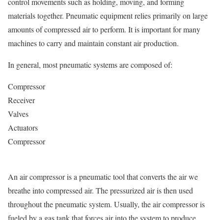
control movements such as holding, moving, and forming
materials together. Pneumatic equipment relies primarily on large
amounts of compressed air to perform. It is important for many
machines to carry and maintain constant air production.
In general, most pneumatic systems are composed of:
Compressor
Receiver
Valves
Actuators
Compressor
An air compressor is a pneumatic tool that converts the air we
breathe into compressed air. The pressurized air is then used
throughout the pneumatic system. Usually, the air compressor is
fueled by a gas tank that forces air into the system to produce