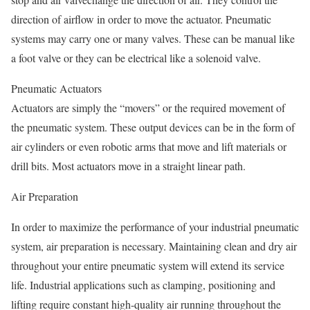
direction of airflow in order to move the actuator. Pneumatic
systems may carry one or many valves. These can be manual like
a foot valve or they can be electrical like a solenoid valve.
Pneumatic Actuators
Actuators are simply the “movers” or the required movement of
the pneumatic system. These output devices can be in the form of
air cylinders or even robotic arms that move and lift materials or
drill bits. Most actuators move in a straight linear path.
Air Preparation
In order to maximize the performance of your industrial pneumatic
system, air preparation is necessary. Maintaining clean and dry air
throughout your entire pneumatic system will extend its service
life. Industrial applications such as clamping, positioning and
lifting require constant high-quality air running throughout the