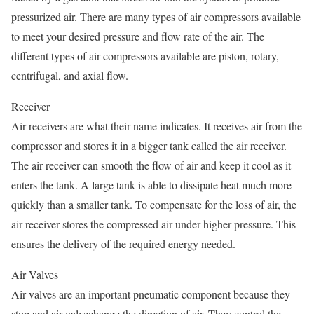
pressurized air. There are many types of air compressors available
to meet your desired pressure and flow rate of the air. The
different types of air compressors available are piston, rotary,
centrifugal, and axial flow.
Receiver
Air receivers are what their name indicates. It receives air from the
compressor and stores it in a bigger tank called the air receiver.
The air receiver can smooth the flow of air and keep it cool as it
enters the tank. A large tank is able to dissipate heat much more
quickly than a smaller tank. To compensate for the loss of air, the
air receiver stores the compressed air under higher pressure. This
ensures the delivery of the required energy needed.
Air Valves
Air valves are an important pneumatic component because they
stop and air valvechange the direction of air. They control the