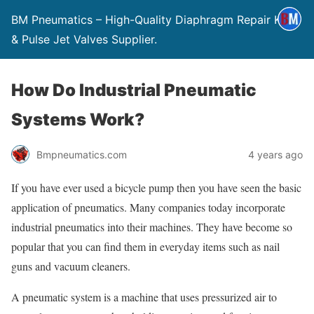
BM Pneumatics – High-Quality Diaphragm Repair Kits
& Pulse Jet Valves Supplier.
How Do Industrial Pneumatic
Systems Work?
Bmpneumatics.com
4 years ago
If you have ever used a bicycle pump then you have seen the basic
application of pneumatics. Many companies today incorporate
industrial pneumatics into their machines. They have become so
popular that you can find them in everyday items such as nail
guns and vacuum cleaners.
A pneumatic system is a machine that uses pressurized air to