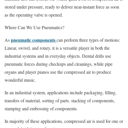
stored under pressure, ready to deliver near-instant force as soon
as the operating valve is opened.
Where Can We Use Pneumatics?
pneumatic components
As
can perform three types of motions:
Linear, swivel, and rotary, it is a versatile player in both the
industrial systems and in everyday objects. Dental drills use
pneumatic forces during checkups and cleanings, while pipe
organs and player pianos use the compressed air to produce
wonderful music.
In an industrial system, applications include packaging, filling,
transfers of material, sorting of parts. stacking of components,
stamping and embossing of components.
In majority of these applications, compressed air is used for one or