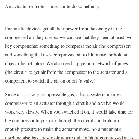
An actuator or motor—uses air to do something.
Pneumatic devices get all their power from the energy in the
compressed air they use, so we can see that they need at least two
key components: something to compress the air (the compressor)
and something that uses compressed air to lift, move, or hold an
object (the actuator). We also need a pipe or a network of pipes
(the circuit) to get air from the compressor to the actuator and a
component to switch the air on or off (a valve).
Since air is a very compressible gas, a basic system linking a
compressor to an actuator through a circuit and a valve would
work very slowly. When you switched it on, it would take time for
the compressor to push air through the circuit and build up
enough pressure to make the actuator move. So a pneumatic
machine also has a reservoir where quite a bit of compressed air is