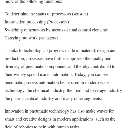
more of the following functions:
To determine the status of processors (sensors)
Information processing (Processors)
Switching of actuators by means of final control elements
Carrying out work (actuators)
Thanks to technological progress made in material, design and
production, processes have further improved the quality and
diversity of pneumatic components and thereby contributed to
their widely spread use in automation. Today, you can see
pneumatic process automation being used in modern water
technology, the chemical industry, the food and beverage industry,
the pharmaceutical industry and many other segments.
Innovation in pneumatic technology has also make waves for
smart and creative designs in modern applications, such as the
field of robotics to help with human tasks.