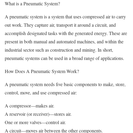
What is a Pneumatic System?
A pneumatic system is a system that uses compressed air to carry
out work. They capture air, transport it around a circuit, and
accomplish designated tasks with the generated energy. These are
present in both manual and automated machines, and within the
industrial sector such as construction and mining. In short,
pneumatic systems can be used in a broad range of applications.
How Does A Pneumatic System Work?
A pneumatic system needs five basic components to make, store,
control, move, and use compressed air:
A compressor—makes air.
A reservoir (or receiver)—stores air.
One or more valves—control air.
A circuit—moves air between the other components.