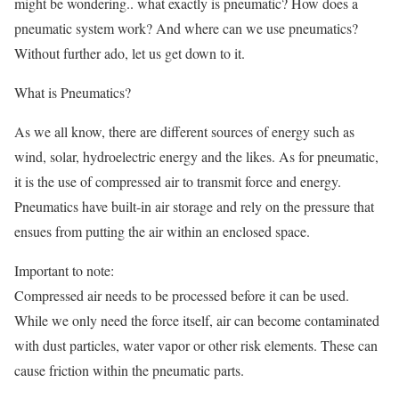
might be wondering.. what exactly is pneumatic? How does a
pneumatic system work? And where can we use pneumatics?
Without further ado, let us get down to it.
What is Pneumatics?
As we all know, there are different sources of energy such as
wind, solar, hydroelectric energy and the likes. As for pneumatic,
it is the use of compressed air to transmit force and energy.
Pneumatics have built-in air storage and rely on the pressure that
ensues from putting the air within an enclosed space.
Important to note:
Compressed air needs to be processed before it can be used.
While we only need the force itself, air can become contaminated
with dust particles, water vapor or other risk elements. These can
cause friction within the pneumatic parts.