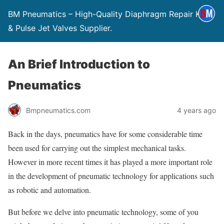
BM Pneumatics – High-Quality Diaphragm Repair Kits
& Pulse Jet Valves Supplier.
An Brief Introduction to
Pneumatics
Bmpneumatics.com
4 years ago
Back in the days, pneumatics have for some considerable time
been used for carrying out the simplest mechanical tasks.
However in more recent times it has played a more important role
in the development of pneumatic technology for applications such
as robotic and automation.
But before we delve into pneumatic technology, some of you