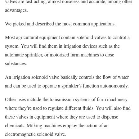
valves are fast-acting, almost noiseless and accurate, among other
advantages.
We picked and described the most common applications.
Most agricultural equipment contain solenoid valves to control a
system. You will find them in irrigation devices such as the
automatic sprinkler, or motorized farm machines to dose
substances.
An irrigation solenoid valve basically controls the flow of water
and can be used to operate a sprinkler’s function autonomously.
Other uses include the transmission systems of farm machinery
where they’re used to regulate different fluids. You will also find
these valves in equipment where they are used to dispense
chemicals. Milking machines employ the action of an
electromagnetic solenoid valve.