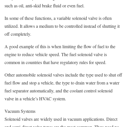
such as oil, anti-skid brake fluid or even fuel.
In some of these functions, a variable solenoid valve is often
utilized. It allows a medium to be controlled instead of shutting it
off completely.
A good example of this is when limiting the flow of fuel to the
engine to reduce vehicle speed. The fuel solenoid valve is
common in countries that have regulatory rules for speed.
Other automobile solenoid valves include the type used to shut off
fuel flow and stop a vehicle, the type to drain water from a water
fuel separator automatically, and the coolant control solenoid
valve in a vehicle’s HVAC system.
Vacuum Systems
Solenoid valves are widely used in vacuum applications. Direct
and semi-direct valve types are the most common. They need no