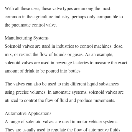
With all these uses, these valve types are among the most
common in the agriculture industry, perhaps only comparable to
the pneumatic control valve.
Manufacturing Systems
Solenoid valves are used in industries to control machines, dose,
mix, or restrict the flow of liquids or gases. As an example,
solenoid valves are used in beverage factories to measure the exact
amount of drink to be poured into bottles.
The valves can also be used to mix different liquid substances
using precise volumes. In automatic systems, solenoid valves are
utilized to control the flow of fluid and produce movements.
Automotive Applications
A range of solenoid valves are used in motor vehicle systems.
They are usually used to regulate the flow of automotive fluids