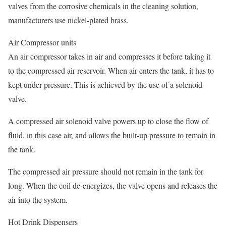
valves from the corrosive chemicals in the cleaning solution,
manufacturers use nickel-plated brass.
Air Compressor units
An air compressor takes in air and compresses it before taking it
to the compressed air reservoir. When air enters the tank, it has to
kept under pressure. This is achieved by the use of a solenoid
valve.
A compressed air solenoid valve powers up to close the flow of
fluid, in this case air, and allows the built-up pressure to remain in
the tank.
The compressed air pressure should not remain in the tank for
long. When the coil de-energizes, the valve opens and releases the
air into the system.
Hot Drink Dispensers