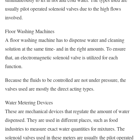
usually pilot operated solenoid valves due to the high flows
involved.
Floor Washing Machines
A floor washing machine has to dispense water and cleaning
solution at the same time- and in the right amounts. To ensure
that, an electromagnetic solenoid valve is utilized for each
function.
Because the fluids to be controlled are not under pressure, the
valves used are mostly the direct acting types.
Water Metering Devices
These are mechanical devices that regulate the amount of water
dispensed. They are used in different places, such as food
industries to measure exact water quantities for mixtures. The
solenoid valves used in these meters are usually the pilot operated