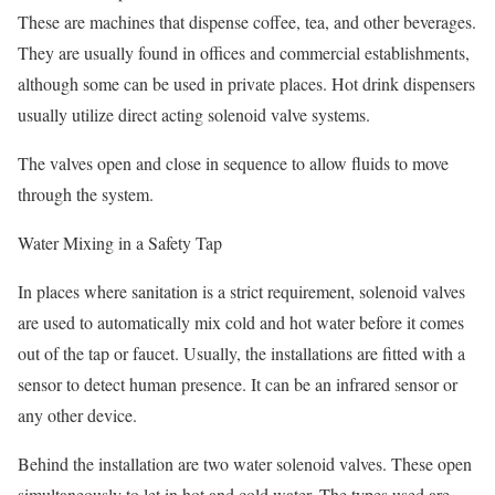
These are machines that dispense coffee, tea, and other beverages.
They are usually found in offices and commercial establishments,
although some can be used in private places. Hot drink dispensers
usually utilize direct acting solenoid valve systems.
The valves open and close in sequence to allow fluids to move
through the system.
Water Mixing in a Safety Tap
In places where sanitation is a strict requirement, solenoid valves
are used to automatically mix cold and hot water before it comes
out of the tap or faucet. Usually, the installations are fitted with a
sensor to detect human presence. It can be an infrared sensor or
any other device.
Behind the installation are two water solenoid valves. These open
simultaneously to let in hot and cold water. The types used are