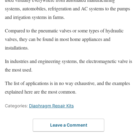
systems, automobiles, refrigeration and AC systems to the pumps
and irrigation systems in farms.
Compared to the pneumatic valves or some types of hydraulic
valves, they can be found in most home appliances and
installations.
In industries and engineering systems, the electromagnetic valve is
the most used.
The list of applications is in no way exhaustive, and the examples
explained here are the most common.
Categories:
Diaphragm Repair Kits
Leave a Comment