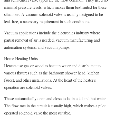
minimal pressure levels, which makes them best suited for these
situations. A vacuum solenoid valve is usually designed to be
leak-free, a necessary requirement in such conditions.
Vacuum applications include the electronics industry where
partial removal of air is needed, vacuum manufacturing and
automation systems, and vacuum pumps.
Home Heating Units
Heaters use gas or wood to heat up water and distribute it to
various fixtures such as the bathroom shower head, kitchen
faucet, and other installations. At the heart of the heater’s
operation are solenoid valves.
These automatically open and close to let in cold and hot water.
The flow rate in the circuit is usually high, which makes a pilot
operated solenoid valve the most suitable.