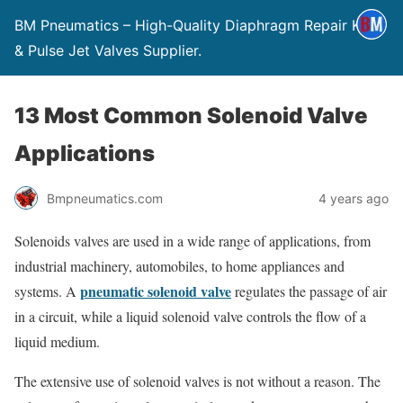
BM Pneumatics – High-Quality Diaphragm Repair Kits
& Pulse Jet Valves Supplier.
13 Most Common Solenoid Valve
Applications
Bmpneumatics.com
4 years ago
Solenoids valves are used in a wide range of applications, from
industrial machinery, automobiles, to home appliances and
pneumatic solenoid valve
systems. A
regulates the passage of air
in a circuit, while a liquid solenoid valve controls the flow of a
liquid medium.
The extensive use of solenoid valves is not without a reason. The