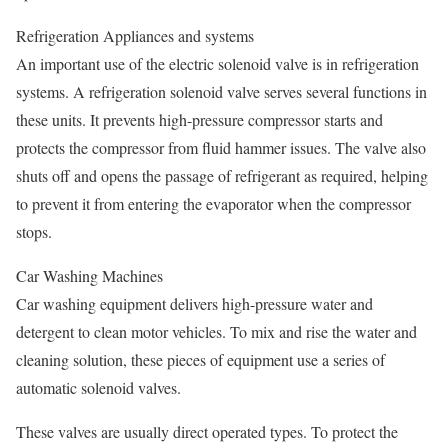
Refrigeration Appliances and systems
An important use of the electric solenoid valve is in refrigeration
systems. A refrigeration solenoid valve serves several functions in
these units. It prevents high-pressure compressor starts and
protects the compressor from fluid hammer issues. The valve also
shuts off and opens the passage of refrigerant as required, helping
to prevent it from entering the evaporator when the compressor
stops.
Car Washing Machines
Car washing equipment delivers high-pressure water and
detergent to clean motor vehicles. To mix and rise the water and
cleaning solution, these pieces of equipment use a series of
automatic solenoid valves.
These valves are usually direct operated types. To protect the