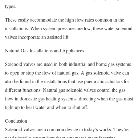
types.
These easily accommodate the high flow rates common in the
installations. When system pressures are low, these water solenoid
valves incorporate an assisted lift.
Natural Gas Installations and Appliances
Solenoid valves are used in both industrial and home gas systems
to open or stop the flow of natural gas. A gas solenoid valve can
also be found in the installations that use pneumatic actuators for
different functions. Natural gas solenoid valves control the gas
flow in domestic gas heating systems, directing when the gas must
light up to heat water and when to shut off.
Conclusion
Solenoid valves are a common device in today’s works. They’re
used virtually everywhere from automated manufacturing